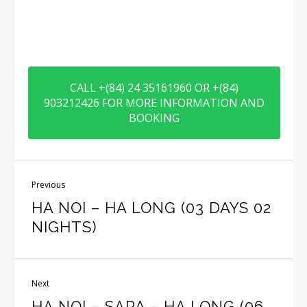
CALL +(84) 24 35161960 OR +(84)
903212426 FOR MORE INFORMATION AND
BOOKING
Previous
HA NOI – HA LONG (03 DAYS 02
NIGHTS)
Next
HA NOI – SAPA – HA LONG (06