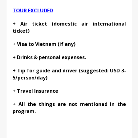
TOUR EXCLUDED
+ Air ticket (domestic air international
ticket)
+ Visa to Vietnam (if any)
+ Drinks & personal expenses.
+ Tip for guide and driver (suggested: USD 3-
5/person/day)
+ Travel Insurance
+ All the things are not mentioned in the
program.