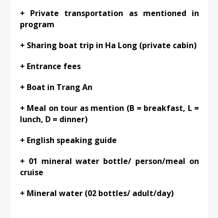
+ Private transportation as mentioned in
program
+ Sharing boat trip in Ha Long (private cabin)
+ Entrance fees
+ Boat in Trang An
+ Meal on tour as mention (B = breakfast, L =
lunch, D = dinner)
+ English speaking guide
+ 01 mineral water bottle/ person/meal on
cruise
+ Mineral water (02 bottles/ adult/day)