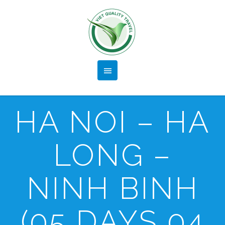
HA NOI – HA
LONG –
NINH BINH
(05 DAYS 04