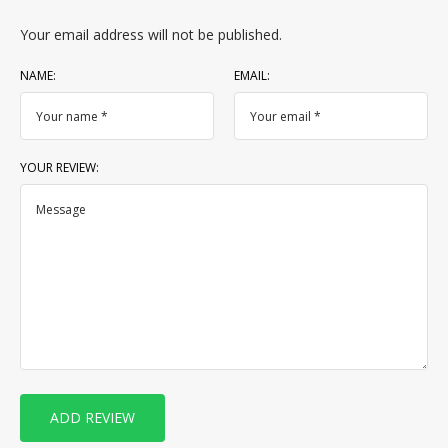
Your email address will not be published.
NAME:
EMAIL:
YOUR REVIEW: