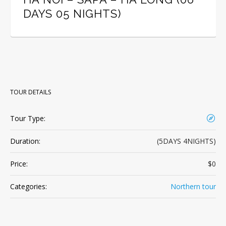
DAYS 05 NIGHTS)
TOUR DETAILS
Tour Type:
Duration:
(5DAYS 4NIGHTS)
Price:
$0
Categories:
Northern tour