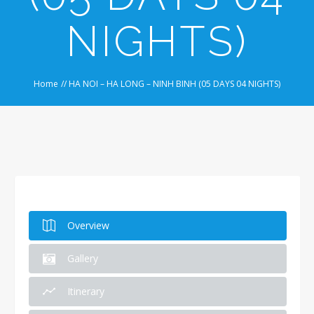
NIGHTS)
Home
//
HA NOI – HA LONG – NINH BINH (05 DAYS 04 NIGHTS)
Overview
Gallery
Itinerary