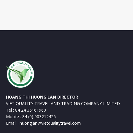
HOANG THI HUONG LAN DIRECTOR
VIET QUALITY TRAVEL AND TRADING COMPANY LIMITED
Tel : 84 24 35161960
Mobile : 84 (0) 903212426
Email : huonglan@vietqualitytravel.com