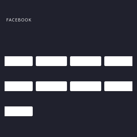
FACEBOOK