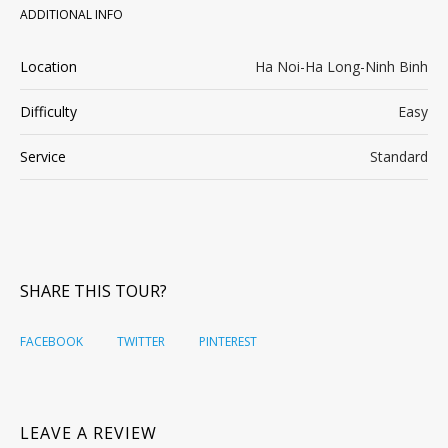
ADDITIONAL INFO
Location
Ha Noi-Ha Long-Ninh Binh
Difficulty
Easy
Service
Standard
SHARE THIS TOUR?
FACEBOOK
TWITTER
PINTEREST
LEAVE A REVIEW