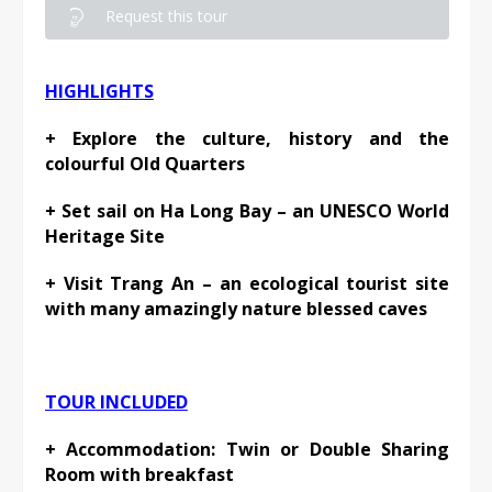
Request this tour
HIGHLIGHTS
+ Explore the culture, history and the
colourful Old Quarters
+ Set sail on Ha Long Bay – an UNESCO World
Heritage Site
+ Visit Trang An – an ecological tourist site
with many amazingly nature blessed caves
TOUR INCLUDED
+ Accommodation: Twin or Double Sharing
Room with breakfast